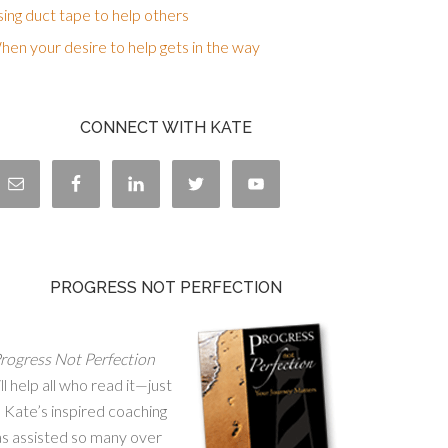
ing duct tape to help others
en your desire to help gets in the way
CONNECT WITH KATE
PROGRESS NOT PERFECTION
rogress Not Perfection
ll help all who read it—just
 Kate’s inspired coaching
as assisted so many over