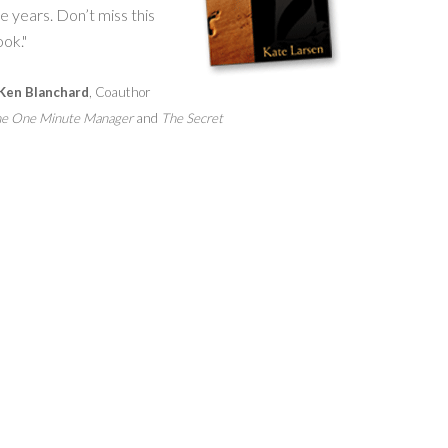
e years. Don’t miss this
ok."
Ken Blanchard
, Coauthor
e One Minute Manager
and
The Secret