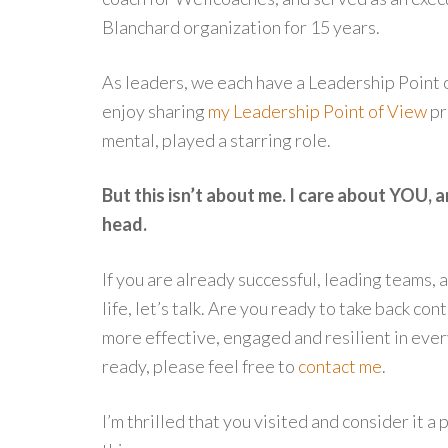
Blanchard organization for 15 years.
As leaders, we each have a Leadership Point o
enjoy sharing
my Leadership Point of View
pr
mental, played a starring role.
But this isn’t about me. I care about YOU, 
head.
If you are already successful, leading teams, 
life, let’s talk. Are you ready to take back co
more effective, engaged and resilient in every
ready, please feel free to
contact me
.
I’m thrilled that you visited and consider it a