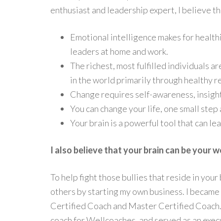
enthusiast and leadership expert, I believe th
Emotional intelligence makes for health
leaders at home and work.
The richest, most fulfilled individuals 
in the world primarily through healthy r
Change requires self-awareness, insigh
You can change your life, one small step 
Your brain is a powerful tool that can le
I also believe that your brain can be your w
To help fight those bullies that reside in your 
others by starting my own business. I became
Certified Coach and Master Certified Coach.
coach for Wellcoaches, and served as an exec