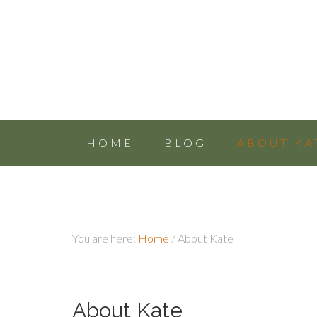
HOME
BLOG
ABOUT KA
You are here:
Home
/
About Kate
About Kate