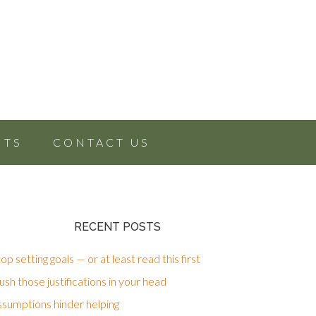
NTS
CONTACT US
RECENT POSTS
op setting goals — or at least read this first
sh those justifications in your head
ssumptions hinder helping