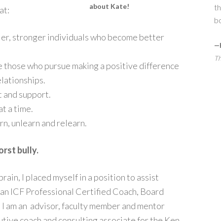
about Kate!
th
at:
bo
ier, stronger individuals who become better
—
Th
are those who pursue making a positive difference
elationships.
t and support.
at a time.
arn, unlearn and relearn.
orst bully.
brain, I placed myself in a position to assist
 an ICF Professional Certified Coach, Board
 I am an advisor, faculty member and mentor
utive coach and consulting associate for the Ken