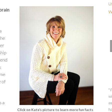
Us
brain
Wh
a
the
ter
ship
pend
s
ome
 of
"
P
wi
s a
as
h
Click on Kate’s picture to learn more fun facts