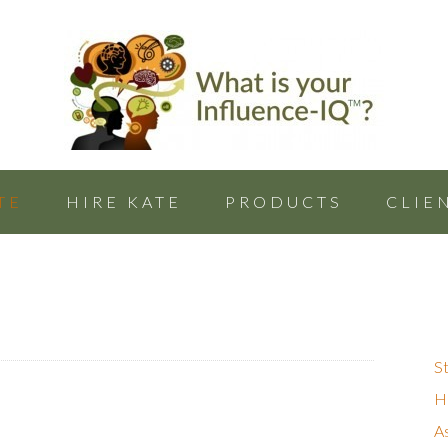
TE
HIRE KATE
PRODUCTS
CLIE
St
Hu
A