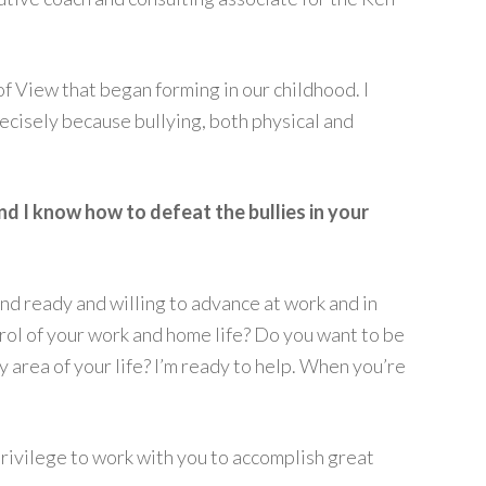
f View that began forming in our childhood. I
ecisely because bullying, both physical and
and I know how to defeat the bullies in your
and ready and willing to advance at work and in
ntrol of your work and home life? Do you want to be
 area of your life? I’m ready to help. When you’re
 privilege to work with you to accomplish great