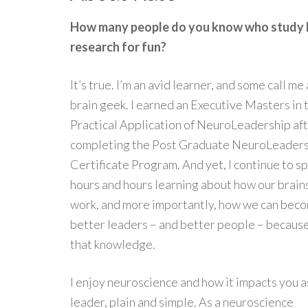
How many people do you know who study 
research for fun?
It’s true. I’m an avid learner, and some call me 
brain geek. I earned an Executive Masters in 
Practical Application of NeuroLeadership af
completing the Post Graduate NeuroLeader
Certificate Program. And yet, I continue to s
hours and hours learning about how our brain
work, and more importantly, how we can bec
better leaders – and better people – because
that knowledge.
I enjoy neuroscience and how it impacts you a
leader, plain and simple. As a neuroscience