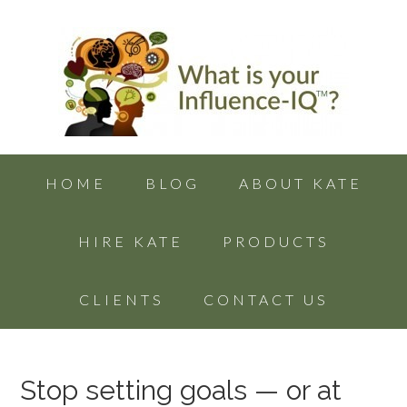
HOME
BLOG
ABOUT KATE
HIRE KATE
PRODUCTS
CLIENTS
CONTACT US
Stop setting goals — or at