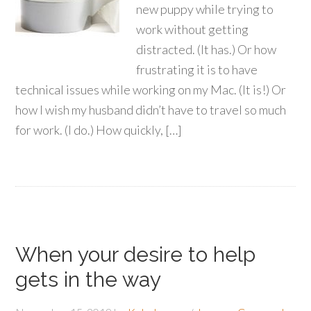
new puppy while trying to
work without getting
distracted. (It has.) Or how
frustrating it is to have
technical issues while working on my Mac. (It is!) Or
how I wish my husband didn’t have to travel so much
for work. (I do.) How quickly, […]
When your desire to help
gets in the way