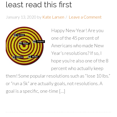
least read this first
January 13, 2020
by
Kate Larsen
Leave a Comment
Happy New Year! Are you
one of the 45 percent of
Americans who made New
Year’s resolutions? If so, I
hope you’re also one of the 8
percent who actually keep
them! Some popular resolutions such as “lose 10 lbs.”
or “run a 5k” are actually goals, not resolutions. A
goal is a specific, one-time […]