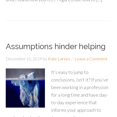
Assumptions hinder helping
December 15, 2019
by
Kate Larsen
Leave a Comment
It’s easy to jump to
conclusions, isn’t it? If you’ve
been working in a profession
for a long time and have day-
to-day experience that
informs your approach to