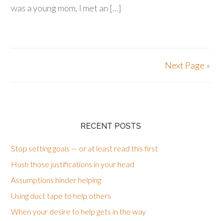
was a young mom, I met an […]
Next Page »
RECENT POSTS
Stop setting goals — or at least read this first
Hush those justifications in your head
Assumptions hinder helping
Using duct tape to help others
When your desire to help gets in the way