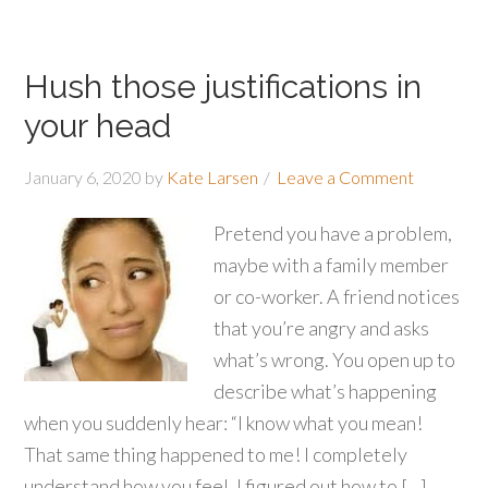
Hush those justifications in
your head
January 6, 2020
by
Kate Larsen
Leave a Comment
Pretend you have a problem,
maybe with a family member
or co-worker. A friend notices
that you’re angry and asks
what’s wrong. You open up to
describe what’s happening
when you suddenly hear: “I know what you mean!
That same thing happened to me! I completely
understand how you feel. I figured out how to […]