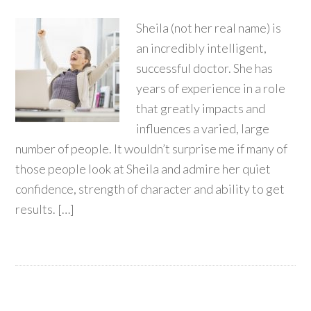
Sheila (not her real name) is
an incredibly intelligent,
successful doctor. She has
years of experience in a role
that greatly impacts and
influences a varied, large
number of people. It wouldn’t surprise me if many of
those people look at Sheila and admire her quiet
confidence, strength of character and ability to get
results. […]