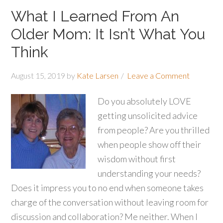
What I Learned From An
Older Mom: It Isn’t What You
Think
August 15, 2019
by
Kate Larsen
Leave a Comment
Do you absolutely LOVE
getting unsolicited advice
from people? Are you thrilled
when people show off their
wisdom without first
understanding your needs?
Does it impress you to no end when someone takes
charge of the conversation without leaving room for
discussion and collaboration? Me neither. When I