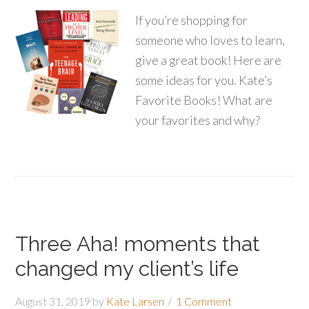
If you’re shopping for
someone who loves to learn,
give a great book! Here are
some ideas for you. Kate’s
Favorite Books! What are
your favorites and why?
Three Aha! moments that
changed my client’s life
August 31, 2019
by
Kate Larsen
1 Comment