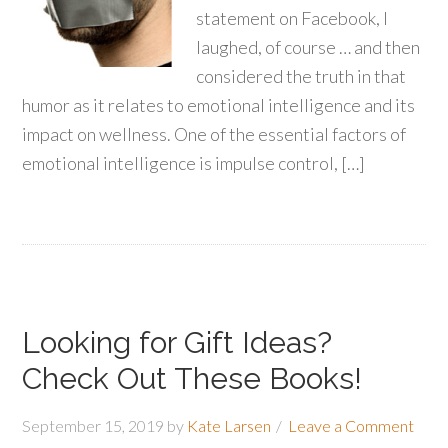
statement on Facebook, I
laughed, of course … and then
considered the truth in that
humor as it relates to emotional intelligence and its
impact on wellness. One of the essential factors of
emotional intelligence is impulse control, […]
Looking for Gift Ideas?
Check Out These Books!
September 15, 2019
by
Kate Larsen
Leave a Comment