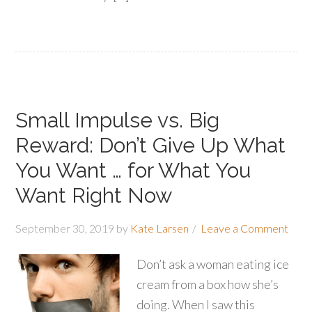
Small Impulse vs. Big
Reward: Don’t Give Up What
You Want … for What You
Want Right Now
September 30, 2019
by
Kate Larsen
Leave a Comment
Don’t ask a woman eating ice
cream from a box how she’s
doing. When I saw this