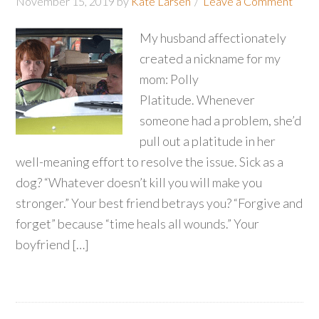
November 15, 2019
by
Kate Larsen
Leave a Comment
My husband affectionately
created a nickname for my
mom: Polly
Platitude. Whenever
someone had a problem, she’d
pull out a platitude in her
well-meaning effort to resolve the issue. Sick as a
dog? “Whatever doesn’t kill you will make you
stronger.” Your best friend betrays you? “Forgive and
forget” because “time heals all wounds.” Your
boyfriend […]