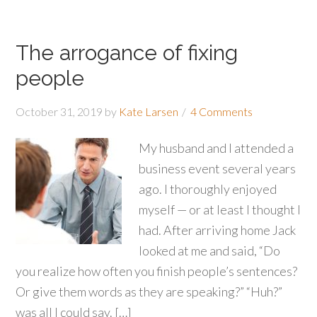
The arrogance of fixing
people
October 31, 2019
by
Kate Larsen
4 Comments
My husband and I attended a
business event several years
ago. I thoroughly enjoyed
myself — or at least I thought I
had. After arriving home Jack
looked at me and said, “Do
you realize how often you finish people’s sentences?
Or give them words as they are speaking?” “Huh?”
was all I could say. […]