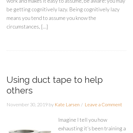
work and makes it easy to assume, be aware: you may
be getting cognitively lazy. Being cognitively lazy
means you tend to assume you know the
circumstances, […]
Using duct tape to help
others
November 30, 2019
by
Kate Larsen
Leave a Comment
Imagine I tell you how
exhausting it’s been training a