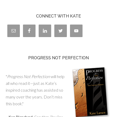
CONNECT WITH KATE
PROGRESS NOT PERFECTION
"
Progress Not Perfection
will help
all who read it—just as Kate’s
inspired coaching has assisted so
many over the years. Don’t miss
this book."