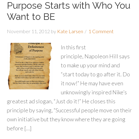
Purpose Starts with Who You
Want to BE
November 11, 2012
by
Kate Larsen
1 Comment
In this first
principle, Napoleon Hill says
to make up your mind and
“start today to go after it. Do
it now!” He may have even
unknowingly inspired Nike’s
greatest ad slogan, “Just do it!” He closes this
principle by saying, “Successful people move on their
own initiative but they know where they are going
before […]