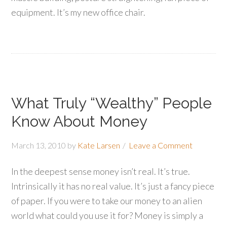
equipment. It’s my new office chair.
What Truly “Wealthy” People
Know About Money
March 13, 2010
by
Kate Larsen
Leave a Comment
In the deepest sense money isn’t real. It’s true.
Intrinsically it has no real value. It’s just a fancy piece
of paper. If you were to take our money to an alien
world what could you use it for? Money is simply a