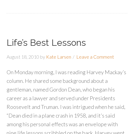
Life’s Best Lessons
August 18, 2010
by
Kate Larsen
Leave a Comment
On Monday morning, I was reading Harvey Mackay’s
column. He shared some background about a
gentleman, named Gordon Dean, who began his
career as a lawyer and served under Presidents
Roosevelt and Truman. I was intrigued when he said,
“Dean died in a plane crash in 1958, and it’s said
among his personal effects was an envelope with
nine life lessons scribbled on the back. Harvey went