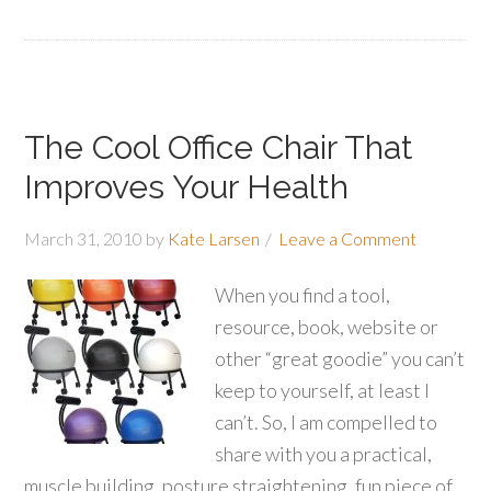
The Cool Office Chair That
Improves Your Health
March 31, 2010
by
Kate Larsen
Leave a Comment
When you find a tool,
resource, book, website or
other “great goodie” you can’t
keep to yourself, at least I
can’t. So, I am compelled to
share with you a practical,
muscle building, posture straightening, fun piece of