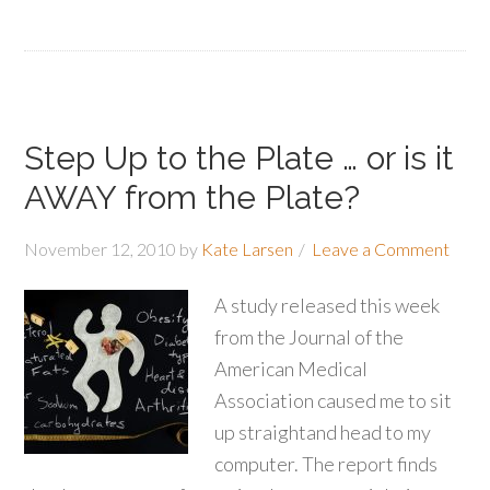
Step Up to the Plate … or is it
AWAY from the Plate?
November 12, 2010
by
Kate Larsen
Leave a Comment
A study released this week
from the Journal of the
American Medical
Association caused me to sit
up straightand head to my
computer. The report finds