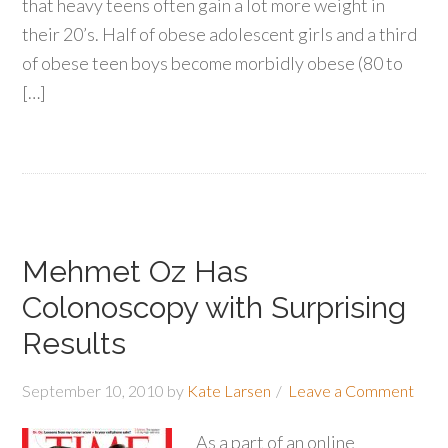
that heavy teens often gain a lot more weight in
their 20’s. Half of obese adolescent girls and a third
of obese teen boys become morbidly obese (80 to
[…]
Mehmet Oz Has
Colonoscopy with Surprising
Results
September 10, 2010
by
Kate Larsen
Leave a Comment
As a part of an online