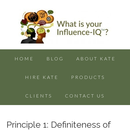
HOME
BLOG
ABOUT KATE
HIRE KATE
PRODUCTS
CLIENTS
CONTACT US
Principle 1: Definiteness of