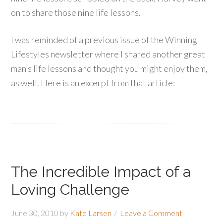
on to share those nine life lessons.
I was reminded of a previous issue of the Winning
Lifestyles newsletter where I shared another great
man’s life lessons and thought you might enjoy them,
as well. Here is an excerpt from that article:
The Incredible Impact of a
Loving Challenge
June 30, 2010
by
Kate Larsen
Leave a Comment