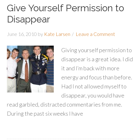
Give Yourself Permission to
Disappear
June 16, 2010
by
Kate Larsen
Leave a Comment
Giving yourself permission to
disappear is a great idea. I did
it and I’m back with more
energy and focus than before.
Had I not allowed myself to
disappear, you would have
read garbled, distracted commentaries from me.
During the past six weeks I have