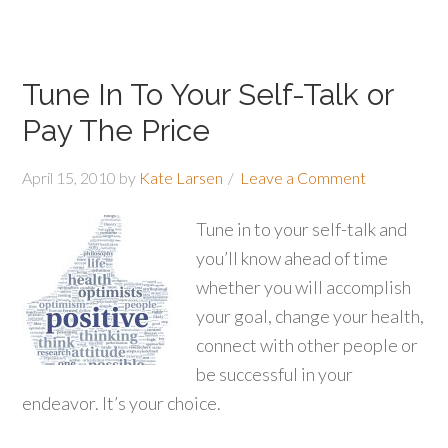
Tune In To Your Self-Talk or
Pay The Price
April 15, 2010
by
Kate Larsen
Leave a Comment
Tune in to your self-talk and
you’ll know ahead of time
whether you will accomplish
your goal, change your health,
connect with other people or
be successful in your
endeavor. It’s your choice.