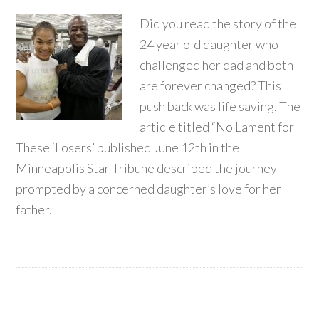
Did you read the story of the
24 year old daughter who
challenged her dad and both
are forever changed? This
push back was life saving. The
article titled “No Lament for
These ‘Losers’ published June 12th in the
Minneapolis Star Tribune described the journey
prompted by a concerned daughter’s love for her
father.