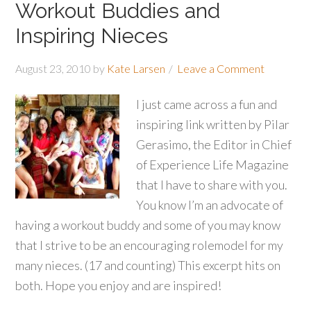
Workout Buddies and
Inspiring Nieces
August 23, 2010
by
Kate Larsen
Leave a Comment
I just came across a fun and
inspiring link written by Pilar
Gerasimo, the Editor in Chief
of Experience Life Magazine
that I have to share with you.
You know I’m an advocate of
having a workout buddy and some of you may know
that I strive to be an encouraging rolemodel for my
many nieces. (17 and counting) This excerpt hits on
both. Hope you enjoy and are inspired!