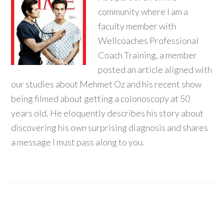
community where I am a
faculty member with
Wellcoaches Professional
Coach Training, a member
posted an article aligned with
our studies about Mehmet Oz and his recent show
being filmed about getting a colonoscopy at 50
years old. He eloquently describes his story about
discovering his own surprising diagnosis and shares
a message I must pass along to you.