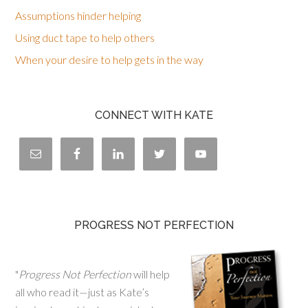
Assumptions hinder helping
Using duct tape to help others
When your desire to help gets in the way
CONNECT WITH KATE
PROGRESS NOT PERFECTION
"
Progress Not Perfection
will help
all who read it—just as Kate’s