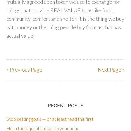
mutually agreed upon token we use to exchange for
things that provide REAL VALUE to us like food,
community, comfort and shelter. It is the thing we buy
with money or the thing people buy from us that has
actual value.
« Previous Page
Next Page »
RECENT POSTS
Stop setting goals — or at least read this first
Hush those justifications in your head