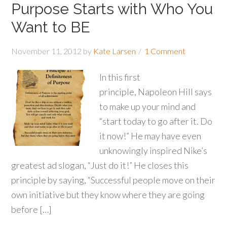
Purpose Starts with Who You
Want to BE
November 11, 2012
by
Kate Larsen
1 Comment
In this first
principle, Napoleon Hill says
to make up your mind and
“start today to go after it. Do
it now!” He may have even
unknowingly inspired Nike’s
greatest ad slogan, “Just do it!” He closes this
principle by saying, “Successful people move on their
own initiative but they know where they are going
before […]