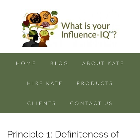
HOME
BLOG
ABOUT KATE
HIRE KATE
PRODUCTS
CLIENTS
CONTACT US
Principle 1: Definiteness of