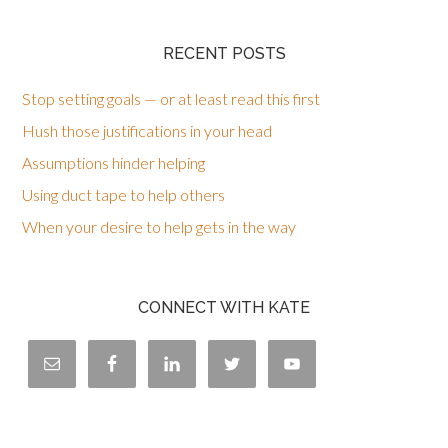
RECENT POSTS
Stop setting goals — or at least read this first
Hush those justifications in your head
Assumptions hinder helping
Using duct tape to help others
When your desire to help gets in the way
CONNECT WITH KATE