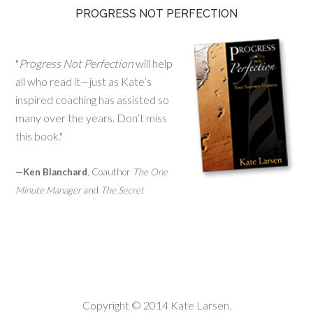
PROGRESS NOT PERFECTION
"
Progress Not Perfection
will help
all who read it—just as Kate’s
inspired coaching has assisted so
many over the years. Don’t miss
this book."
—Ken Blanchard
, Coauthor
The One
Minute Manager
and
The Secret
Copyright © 2014 Kate Larsen.