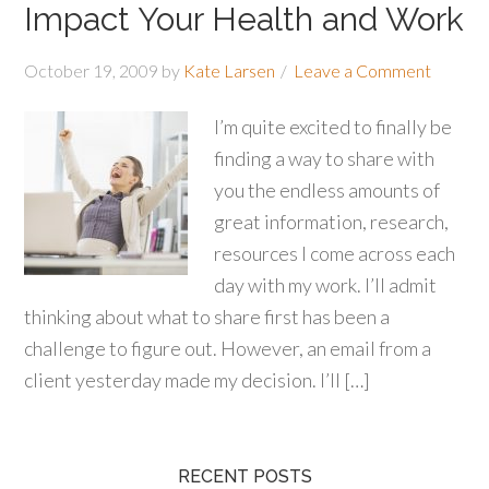
Impact Your Health and Work
October 19, 2009
by
Kate Larsen
Leave a Comment
I’m quite excited to finally be
finding a way to share with
you the endless amounts of
great information, research,
resources I come across each
day with my work. I’ll admit
thinking about what to share first has been a
challenge to figure out. However, an email from a
client yesterday made my decision. I’ll […]
RECENT POSTS