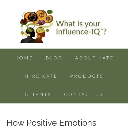
HOME
BLOG
ABOUT KATE
HIRE KATE
PRODUCTS
CLIENTS
CONTACT US
How Positive Emotions