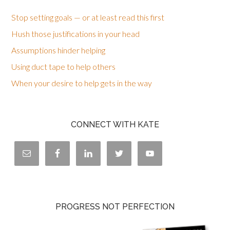
Stop setting goals — or at least read this first
Hush those justifications in your head
Assumptions hinder helping
Using duct tape to help others
When your desire to help gets in the way
CONNECT WITH KATE
PROGRESS NOT PERFECTION