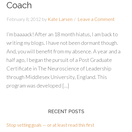
Coach
February 8, 2012
by
Kate Larsen
Leave a Comment
I’m baaaack! After an 18 month hiatus, I am back to
writing my blogs. I have not been dormant though.
And, you will benefit from my absence. A year and a
half ago, I began the pursuit of a Post Graduate
Certificate in The Neuroscience of Leadership
through Middlesex University, England. This
program was developed […]
RECENT POSTS
Stop setting goals — or at least read this first