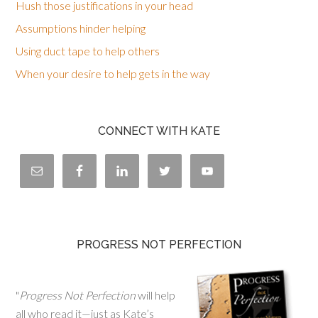
Hush those justifications in your head
Assumptions hinder helping
Using duct tape to help others
When your desire to help gets in the way
CONNECT WITH KATE
PROGRESS NOT PERFECTION
"
Progress Not Perfection
will help
all who read it—just as Kate’s