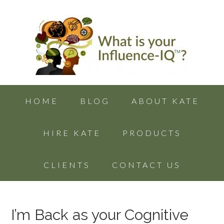
HOME
BLOG
ABOUT KATE
HIRE KATE
PRODUCTS
CLIENTS
CONTACT US
I’m Back as your Cognitive