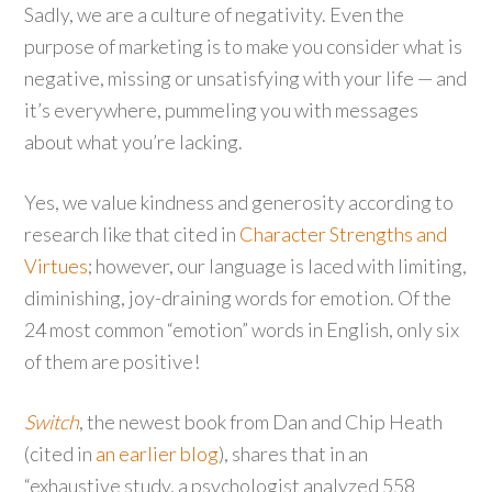
Sadly, we are a culture of negativity. Even the
purpose of marketing is to make you consider what is
negative, missing or unsatisfying with your life — and
it’s everywhere, pummeling you with messages
about what you’re lacking.
Yes, we value kindness and generosity according to
research like that cited in
Character Strengths and
Virtues
; however, our language is laced with limiting,
diminishing, joy-draining words for emotion. Of the
24 most common “emotion” words in English, only six
of them are positive!
Switch
, the newest book from Dan and Chip Heath
(cited in
an earlier blog
), shares that in an
“exhaustive study, a psychologist analyzed 558