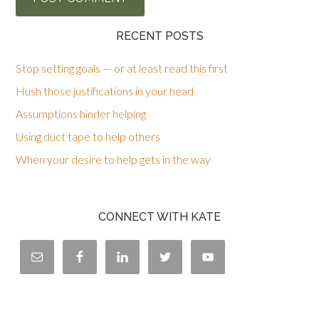
RECENT POSTS
Stop setting goals — or at least read this first
Hush those justifications in your head
Assumptions hinder helping
Using duct tape to help others
When your desire to help gets in the way
CONNECT WITH KATE