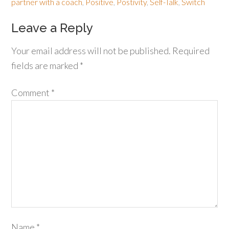
partner with a coach
,
Positive
,
Postivity
,
Self-Talk
,
Switch
Leave a Reply
Your email address will not be published.
Required
fields are marked
*
Comment
*
Name
*