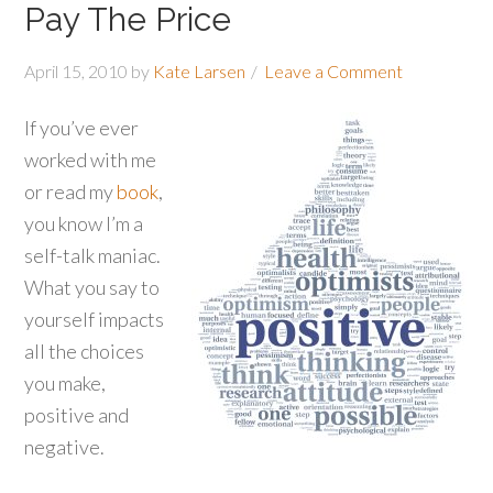
Pay The Price
April 15, 2010
by
Kate Larsen
Leave a Comment
If you’ve ever
worked with me
or read my
book
,
you know I’m a
self-talk maniac.
What you say to
yourself impacts
all the choices
you make,
positive and
negative.