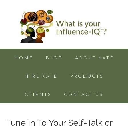
HOME
BLOG
ABOUT KATE
HIRE KATE
PRODUCTS
CLIENTS
CONTACT US
Tune In To Your Self-Talk or