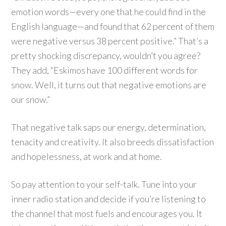
emotion words—every one that he could find in the
English language—and found that 62 percent of them
were negative versus 38 percent positive.” That’s a
pretty shocking discrepancy, wouldn’t you agree?
They add, “Eskimos have 100 different words for
snow. Well, it turns out that negative emotions are
our snow.”
That negative talk saps our energy, determination,
tenacity and creativity. It also breeds dissatisfaction
and hopelessness, at work and at home.
So pay attention to your self-talk. Tune into your
inner radio station and decide if you’re listening to
the channel that most fuels and encourages you. It