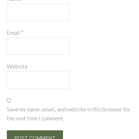
Email
*
Website
Save my name, email, and website in this browser for
the next time I comment.