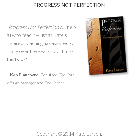
PROGRESS NOT PERFECTION
"
Progress Not Perfection
will help
all who read it—just as Kate’s
inspired coaching has assisted so
many over the years. Don’t miss
this book."
—Ken Blanchard
, Coauthor
The One
Minute Manager
and
The Secret
Copyright © 2014 Kate Larsen.