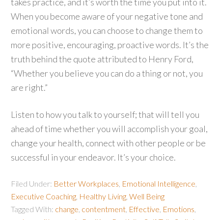
takes practice, and it’s worth the time you put into it.
When you become aware of your negative tone and
emotional words, you can choose to change them to
more positive, encouraging, proactive words. It’s the
truth behind the quote attributed to Henry Ford,
“Whether you believe you can do a thing or not, you
are right.”
Listen to how you talk to yourself; that will tell you
ahead of time whether you will accomplish your goal,
change your health, connect with other people or be
successful in your endeavor. It’s your choice.
Filed Under:
Better Workplaces
,
Emotional Intelligence
,
Executive Coaching
,
Healthy Living
,
Well Being
Tagged With:
change
,
contentment
,
Effective
,
Emotions
,