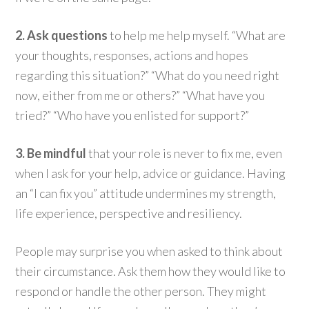
2. Ask questions
to help me help myself. “What are
your thoughts, responses, actions and hopes
regarding this situation?” “What do you need right
now, either from me or others?” “What have you
tried?” “Who have you enlisted for support?”
3. Be mindful
that your role is never to fix me, even
when I ask for your help, advice or guidance. Having
an “I can fix you” attitude undermines my strength,
life experience, perspective and resiliency.
People may surprise you when asked to think about
their circumstance. Ask them how they would like to
respond or handle the other person. They might