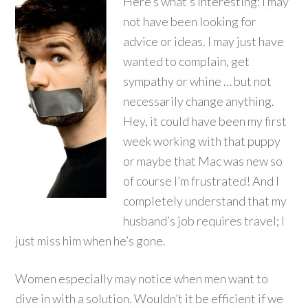
Here’s what’s interesting: I may
not have been looking for
advice or ideas. I may just have
wanted to complain, get
sympathy or whine … but not
necessarily change anything.
Hey, it could have been my first
week working with that puppy
or maybe that Mac was new so
of course I’m frustrated! And I
completely understand that my
husband’s job requires travel; I
just miss him when he’s gone.
Women especially may notice when men want to
dive in with a solution. Wouldn’t it be efficient if we