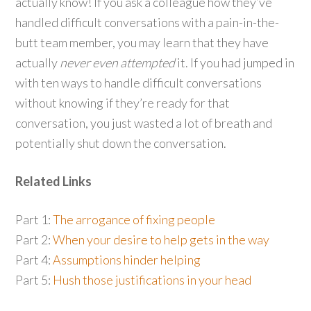
actually know! If you ask a colleague how they’ve
handled difficult conversations with a pain-in-the-
butt team member, you may learn that they have
actually
never even attempted
it. If you had jumped in
with ten ways to handle difficult conversations
without knowing if they’re ready for that
conversation, you just wasted a lot of breath and
potentially shut down the conversation.
Related Links
Part 1:
The arrogance of fixing people
Part 2:
When your desire to help gets in the way
Part 4:
Assumptions hinder helping
Part 5:
Hush those justifications in your head