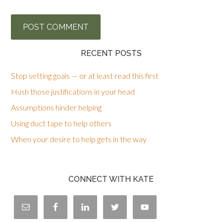
RECENT POSTS
Stop setting goals — or at least read this first
Hush those justifications in your head
Assumptions hinder helping
Using duct tape to help others
When your desire to help gets in the way
CONNECT WITH KATE