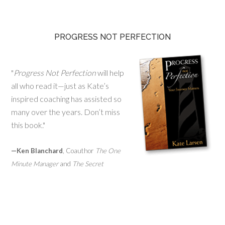
PROGRESS NOT PERFECTION
"
Progress Not Perfection
will help
all who read it—just as Kate’s
inspired coaching has assisted so
many over the years. Don’t miss
this book."
—Ken Blanchard
, Coauthor
The One
Minute Manager
and
The Secret