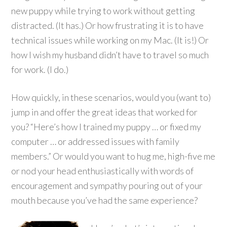
new puppy while trying to work without getting
distracted. (It has.) Or how frustrating it is to have
technical issues while working on my Mac. (It is!) Or
how I wish my husband didn’t have to travel so much
for work. (I do.)
How quickly, in these scenarios, would you (want to)
jump in and offer the great ideas that worked for
you? “Here’s how I trained my puppy … or fixed my
computer … or addressed issues with family
members.” Or would you want to hug me, high-five me
or nod your head enthusiastically with words of
encouragement and sympathy pouring out of your
mouth because you’ve had the same experience?