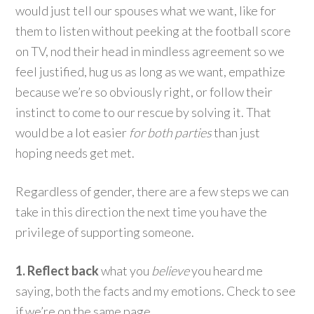
would just tell our spouses what we want, like for
them to listen without peeking at the football score
on TV, nod their head in mindless agreement so we
feel justified, hug us as long as we want, empathize
because we’re so obviously right, or follow their
instinct to come to our rescue by solving it. That
would be a lot easier
for both parties
than just
hoping needs get met.
Regardless of gender, there are a few steps we can
take in this direction the next time you have the
privilege of supporting someone.
1. Reflect back
what you
believe
you heard me
saying, both the facts and my emotions. Check to see
if we’re on the same page.