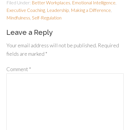
Filed Under:
Better Workplaces
,
Emotional Intelligence
,
Executive Coaching
,
Leadership
,
Making a Difference
,
Mindfulness
,
Self-Regulation
Leave a Reply
Your email address will not be published.
Required
fields are marked
*
Comment
*