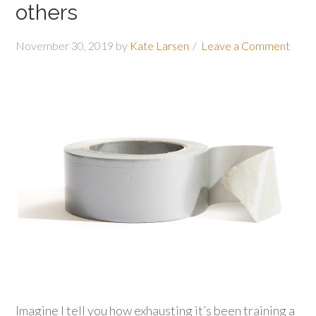
others
November 30, 2019
by
Kate Larsen
Leave a Comment
Imagine I tell you how exhausting it’s been training a