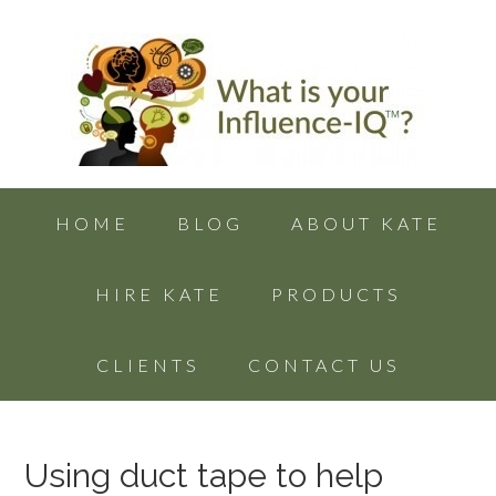
HOME
BLOG
ABOUT KATE
HIRE KATE
PRODUCTS
CLIENTS
CONTACT US
Using duct tape to help