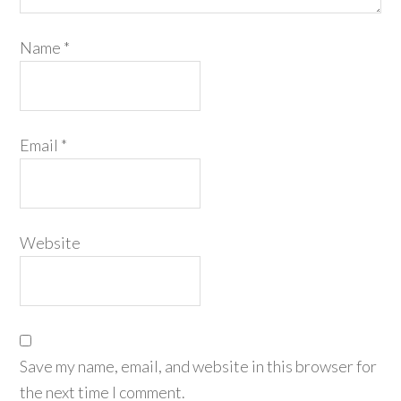
Name
*
Email
*
Website
Save my name, email, and website in this browser for
the next time I comment.