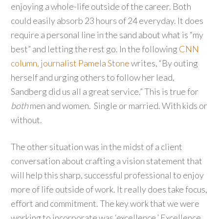
enjoying a whole-life outside of the career. Both
could easily absorb 23 hours of 24 everyday. It does
require a personal line in the sand about what is “my
best” and letting the rest go. In the following
CNN
column, journalist Pamela Stone
writes, “By outing
herself and urging others to follow her lead,
Sandberg did us all a great service.” This is true for
both
men and women. Single or married. With kids or
without.
The other situation was in the midst of a client
conversation about crafting a vision statement that
will help this sharp, successful professional to enjoy
more of life outside of work. It really does take focus,
effort and commitment. The key work that we were
working to incorporate was ‘excellence.’ Excellence,