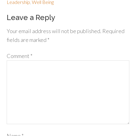
Leadership
,
Well Being
Leave a Reply
Your email address will not be published.
Required
fields are marked
*
Comment
*
Name
*