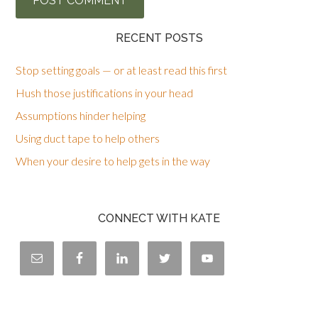
RECENT POSTS
Stop setting goals — or at least read this first
Hush those justifications in your head
Assumptions hinder helping
Using duct tape to help others
When your desire to help gets in the way
CONNECT WITH KATE