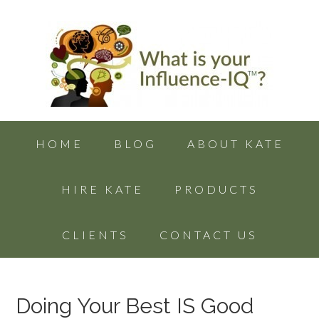
HOME
BLOG
ABOUT KATE
HIRE KATE
PRODUCTS
CLIENTS
CONTACT US
Doing Your Best IS Good