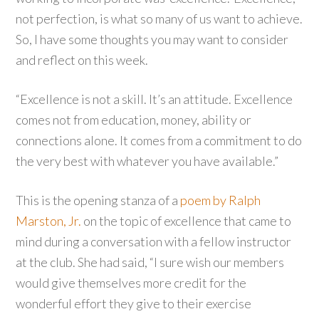
not perfection, is what so many of us want to achieve.
So, I have some thoughts you may want to consider
and reflect on this week.
“Excellence is not a skill. It’s an attitude. Excellence
comes not from education, money, ability or
connections alone. It comes from a commitment to do
the very best with whatever you have available.”
This is the opening stanza of a
poem by Ralph
Marston, Jr.
on the topic of excellence that came to
mind during a conversation with a fellow instructor
at the club. She had said, “I sure wish our members
would give themselves more credit for the
wonderful effort they give to their exercise