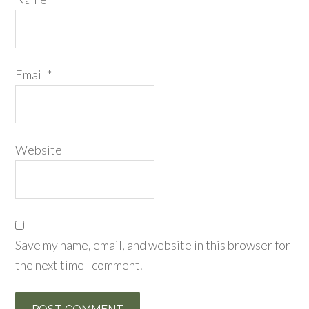
Email
*
Website
Save my name, email, and website in this browser for
the next time I comment.