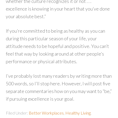
whether the culture recognizes it or not . . .
excellence is knowing in your heart that you’ve done
your absolute best.”
If you’re committed to being as healthy as you can
during this particular season of your life, your
attitude needs to be hopeful and positive. You can’t
feel that way by looking around at other people’s
performance or physical attributes.
I’ve probably lost many readers by writing more than
500 words, so I’ll stop here. However, I will post five
separate commentaries how on you may want to “be,”
if pursuing excellence is your goal.
Filed Under:
Better Workplaces
,
Healthy Living
,