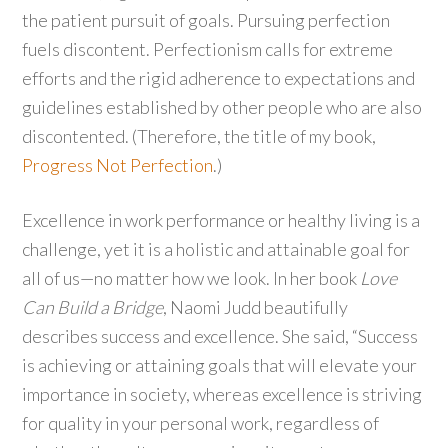
the patient pursuit of goals. Pursuing perfection
fuels discontent. Perfectionism calls for extreme
efforts and the rigid adherence to expectations and
guidelines established by other people who are also
discontented. (Therefore, the title of my book,
Progress Not Perfection
.)
Excellence in work performance or healthy living is a
challenge, yet it is a holistic and attainable goal for
all of us—no matter how we look. In her book
Love
Can Build a Bridge
, Naomi Judd beautifully
describes success and excellence. She said, “Success
is achieving or attaining goals that will elevate your
importance in society, whereas excellence is striving
for quality in your personal work, regardless of