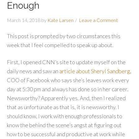
Enough
March 14, 2018
by
Kate Larsen
Leave a Comment
This post is prompted by two circumstances this
week that I feel compelled to speak up about.
First, I opened CNN’s site to update myself on the
daily news and saw an
article about Sheryl Sandberg
,
COO of Facebook who says she’s leaves work every
day at 5:30 pm and always has done so in her career.
Newsworthy? Apparently yes. And, then I realized
that as unfortunate as that is, it is newsworthy. I
should know, I work with enough professionals to
know the behind the scene’s angst at figuring out
how to be successful and productive at work while