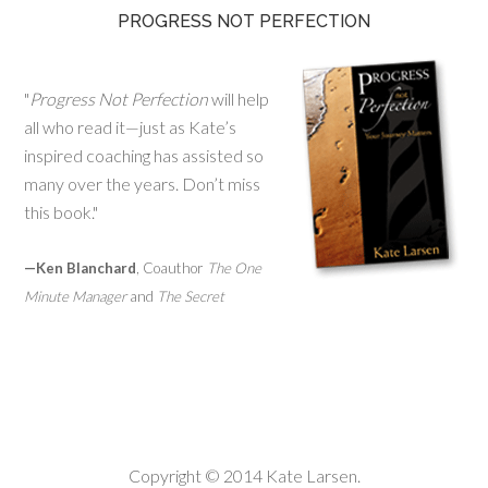
PROGRESS NOT PERFECTION
"
Progress Not Perfection
will help
all who read it—just as Kate’s
inspired coaching has assisted so
many over the years. Don’t miss
this book."
—Ken Blanchard
, Coauthor
The One
Minute Manager
and
The Secret
Copyright © 2014 Kate Larsen.