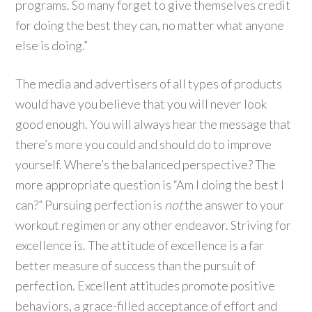
programs. So many forget to give themselves credit
for doing the best they can, no matter what anyone
else is doing.”
The media and advertisers of all types of products
would have you believe that you will never look
good enough. You will always hear the message that
there’s more you could and should do to improve
yourself. Where’s the balanced perspective? The
more appropriate question is “Am I doing the best I
can?” Pursuing perfection is
not
the answer to your
workout regimen or any other endeavor. Striving for
excellence is. The attitude of excellence is a far
better measure of success than the pursuit of
perfection. Excellent attitudes promote positive
behaviors, a grace-filled acceptance of effort and