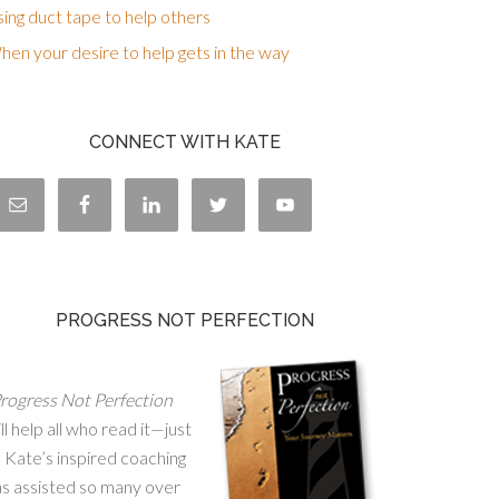
ing duct tape to help others
en your desire to help gets in the way
CONNECT WITH KATE
PROGRESS NOT PERFECTION
rogress Not Perfection
ll help all who read it—just
 Kate’s inspired coaching
as assisted so many over