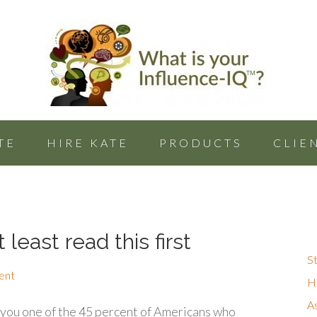
TE
HIRE KATE
PRODUCTS
CLIE
 least read this first
St
ent
Hu
A
ou one of the 45 percent of Americans who