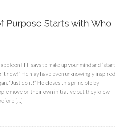
 of Purpose Starts with Who
, Napoleon Hill says to make up your mind and “start
Do it now!” He may have even unknowingly inspired
an, “Just do it!” He closes this principle by
ople move on their own initiative but they know
before […]