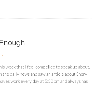
 Enough
nt
is week that I feel compelled to speak up about.
n the daily news and saw an article about Sheryl
aves work every day at 5:30 pm and always has