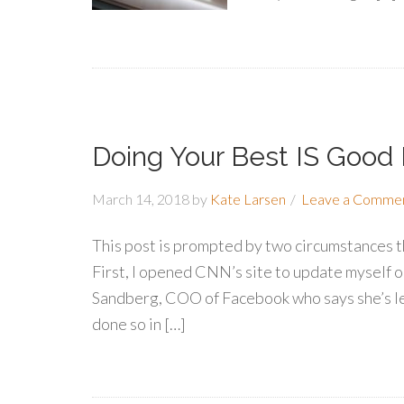
Doing Your Best IS Good
March 14, 2018
by
Kate Larsen
Leave a Comme
This post is prompted by two circumstances th
First, I opened CNN’s site to update myself o
Sandberg, COO of Facebook who says she’s le
done so in […]