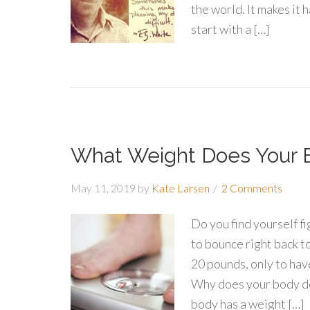
the world. It makes it 
start with a […]
What Weight Does Your 
May 11, 2019
by
Kate Larsen
2 Comments
Do you find yourself fi
to bounce right back 
20 pounds, only to hav
Why does your body de
body has a weight […]