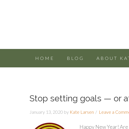
HOME
BLOG
ABOUT KA
Stop setting goals — or at
January 13, 2020
by
Kate Larsen
Leave a Comm
Happy New Year! Are y