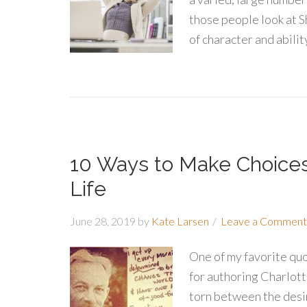
those people look at S
of character and ability
10 Ways to Make Choice
Life
June 28, 2019
by
Kate Larsen
Leave a Comment
One of my favorite qu
for authoring Charlotte
torn between the desir