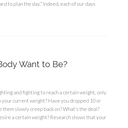
hard to plan the day.” Indeed, each of our days
Body Want to Be?
ghting and fighting to reach a certain weight, only
to your current weight? Have you dropped 10 or
e them slowly creep back on? What’s the deal?
sire a certain weight? Research shows that your