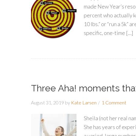
made New Year’s resolut
percent who actually k
10 lbs.” or “run a 5k” a
specific, one-time […]
Three Aha! moments that 
August 31, 2019
by
Kate Larsen
1 Comment
Sheila (not her real na
She has years of exper
a varied, large number 