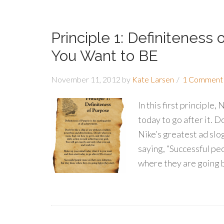
Principle 1: Definiteness
You Want to BE
November 11, 2012
by
Kate Larsen
1 Comment
In this first principle
today to go after it. 
Nike’s greatest ad slog
saying, “Successful pe
where they are going 