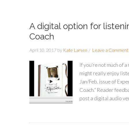
A digital option for liste
Coach
April 10, 2017
by
Kate Larsen
Leave a Comment
If you’re not much of a
might really enjoy list
Jan/Feb. issue of Expe
Coach.” Reader feedba
post a digital audio ve