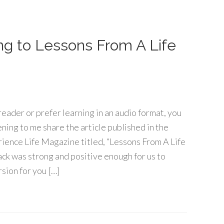
ning to Lessons From A Life
 reader or prefer learning in an audio format, you
ening to me share the article published in the
rience Life Magazine titled, “Lessons From A Life
ck was strong and positive enough for us to
rsion for you […]