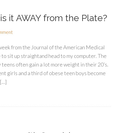
 is it AWAY from the Plate?
omment
 week from the Journal of the American Medical
to sit up straightand head to my computer. The
 teens often gain a lot more weight in their 20’s.
nt girls and a third of obese teen boys become
[…]