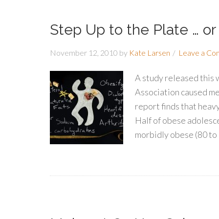
Step Up to the Plate … or
November 12, 2010
by
Kate Larsen
Leave a C
A study released this
Association caused me 
report finds that heavy
Half of obese adolesce
morbidly obese (80 to 