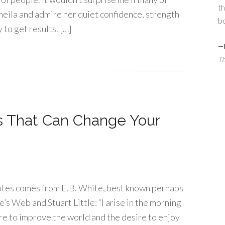
th
heila and admire her quiet confidence, strength
bo
 to get results. […]
—
Th
s That Can Change Your
otes comes from E.B. White, best known perhaps
’s Web and Stuart Little: “I arise in the morning
e to improve the world and the desire to enjoy