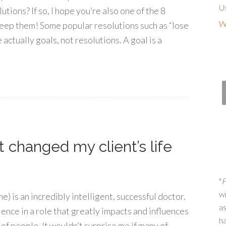
Us
ions? If so, I hope you’re also one of the 8
Wh
eep them! Some popular resolutions such as “lose
re actually goals, not resolutions. A goal is a
changed my client’s life
"
P
wi
me) is an incredibly intelligent, successful doctor.
as
ience in a role that greatly impacts and influences
h
of people. It wouldn’t surprise me if many of