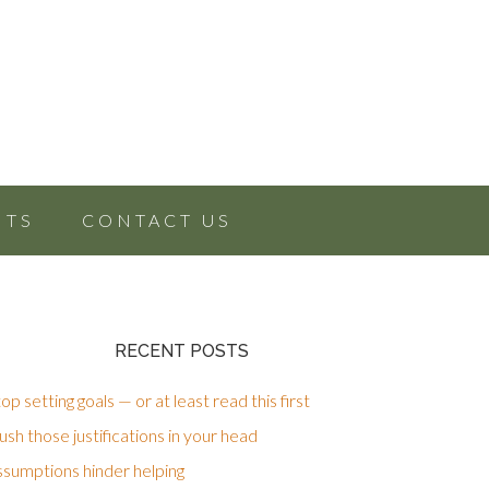
NTS
CONTACT US
RECENT POSTS
op setting goals — or at least read this first
sh those justifications in your head
ssumptions hinder helping