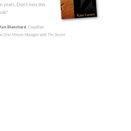
e years. Don’t miss this
ok."
Ken Blanchard
, Coauthor
e One Minute Manager
and
The Secret