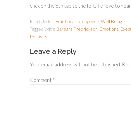
click on the 6th tab to the left. I’d love to h
Filed Under:
Emotional Intelligence
,
Well Being
Tagged With:
Barbara Fredrickson
,
Emotions
,
Execu
Postivity
Leave a Reply
Your email address will not be published.
Req
Comment
*