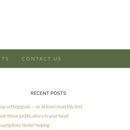
NTS
CONTACT US
RECENT POSTS
op setting goals — or at least read this first
sh those justifications in your head
ssumptions hinder helping