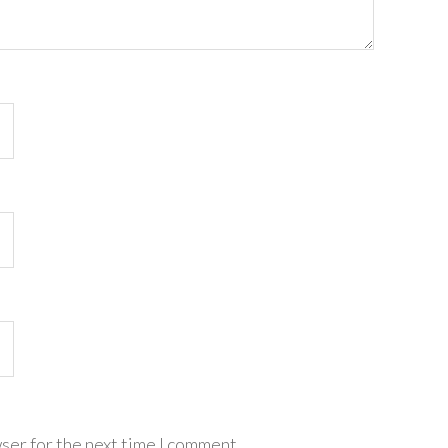
ser for the next time I comment.