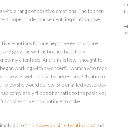
th
 a whole range of positive emotions. The top ten
bo
terest, hope, pride, amusement, inspiration, awe,
—
Th
ositive emotions for one negative emotion) are
e and grow, as well as bounce back from
 know my clients do. And, this is how I thought to
o I began working with a wonderful woman who took
ed she was well below the necessary 3:1 ratio to
d I knew she would be low. She emailed yesterday
had completely flipped her ratio to the positive!
ul as she strives to continue to make
 simply go to
http://www.positivityratio.com/
and