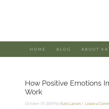
HOME
BLOG
ABOUT KA
How Positive Emotions I
Work
October 19, 2009
by
Kate Larsen
Leave a Com