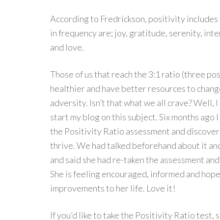
According to Fredrickson, positivity includes
in frequency are; joy, gratitude, serenity, in
and love.
Those of us that reach the 3:1 ratio (three p
healthier and have better resources to chang
adversity. Isn’t that what we all crave? Well, I
start my blog on this subject. Six months ag
the Positivity Ratio assessment and discover
thrive. We had talked beforehand about it an
and said she had re-taken the assessment and 
She is feeling encouraged, informed and hopef
improvements to her life. Love it!
If you’d like to take the Positivity Ratio test,