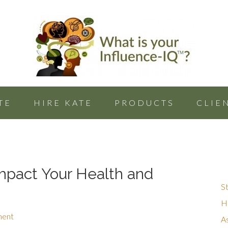
TE
HIRE KATE
PRODUCTS
CLIE
mpact Your Health and
St
Hu
ment
A