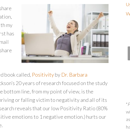
Us
 share
Wh
ation,
ith my
rst has
mail
 share
d book called,
Positivity
by
Dr. Barbara
ckson’s 20 years of research focused on the study
 bottom line, from my point of view, is the
iving or falling victim to negativity and all of its
"
P
search reveals that our low Positivity Ratio (80%
wi
sitive emotions to 1 negative emotion.) hurts our
as
e.
h