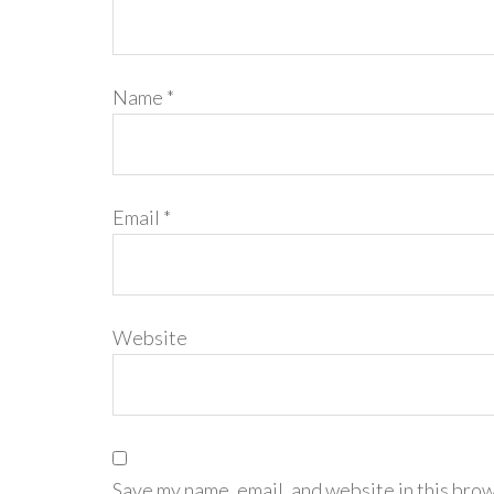
Name
*
Email
*
Website
Save my name, email, and website in this brow