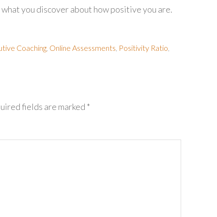
ear what you discover about how positive you are.
tive Coaching
,
Online Assessments
,
Positivity Ratio
,
uired fields are marked
*