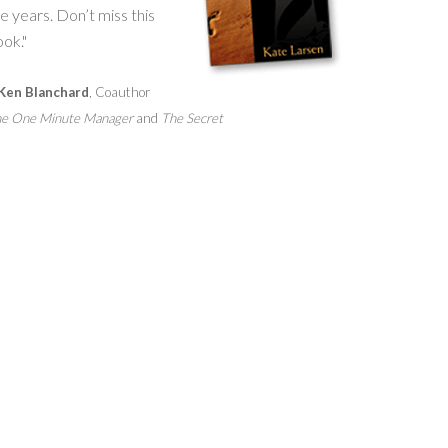
e years. Don’t miss this
ok."
Ken Blanchard
, Coauthor
e One Minute Manager
and
The Secret