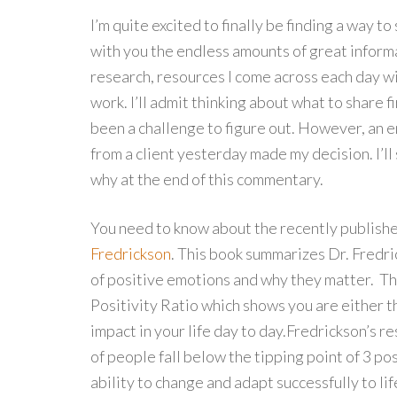
I’m quite excited to finally be finding a way to
with you the endless amounts of great inform
research, resources I come across each day w
work. I’ll admit thinking about what to share fi
been a challenge to figure out. However, an e
from a client yesterday made my decision. I’ll
why at the end of this commentary.
You need to know about the recently publishe
Fredrickson
. This book summarizes Dr. Fredri
of positive emotions and why they matter. The
Positivity Ratio which shows you are either thr
impact in your life day to day.
Fredrickson’s re
of people fall below the tipping point of 3 po
ability to change and adapt successfully to lif