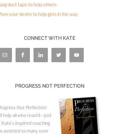
ing duct tape to help others
en your desire to help gets in the way
CONNECT WITH KATE
PROGRESS NOT PERFECTION
rogress Not Perfection
ll help all who read it—just
 Kate’s inspired coaching
as assisted so many over